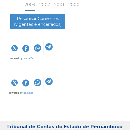
2003
2002
2001
2000
Pesquisar Convênios
(vigentes e encerrados)
powered by
social2s
powered by
social2s
Tribunal de Contas do Estado de Pernambuco