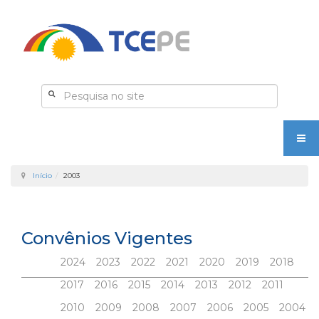
Início
2003
Convênios Vigentes
2024
2023
2022
2021
2020
2019
2018
2017
2016
2015
2014
2013
2012
2011
2010
2009
2008
2007
2006
2005
2004